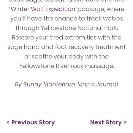
“Winter Wolf Expedition”
package, where
you’ll have the chance to track wolves
through Yellowstone National Park.
Restore your tired extremities with the
sage hand and foot recovery treatment
or soothe your body with the
Yellowstone River rock massage.
By
Sunny Montefiore
, Men’s Journal
< Previous Story
Next Story >