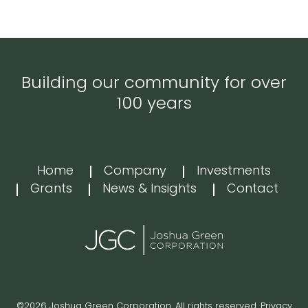
Building our community for over
100 years
Home
Company
Investments
Grants
News & Insights
Contact
©2026 Joshua Green Corporation. All rights reserved.
Privacy