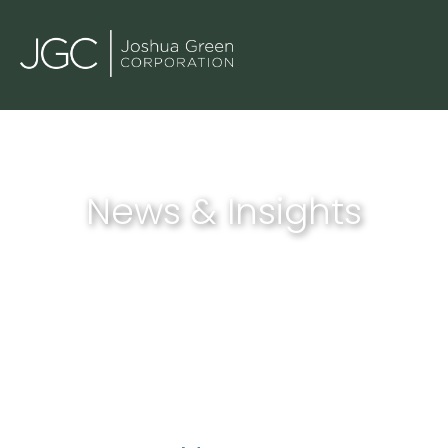
News & Insights