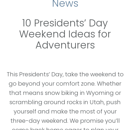
News
10 Presidents’ Day
Weekend Ideas for
Adventurers
This Presidents’ Day, take the weekend to
go beyond your comfort zone. Whether
that means snow biking in Wyoming or
scrambling around rocks in Utah, push
yourself and make the most of your
three-day weekend. We promise you’ll