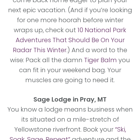
come back home eager to plan your
next epic vacation. (And if you’re looking
for one more hoorah before winter
wraps up, check out
10 National Park
Adventures That Should Be On Your
Radar This Winter
.) And a word to the
wise: Pack all the damn
Tiger Balm
you
can fit in your weekend bag. Your
muscles are going to need it.
Sage Lodge in Pray, MT
You know a lodge means business when
its situated on a mile-stretch of
Yellowstone riverfront. Book your
“Ski,
Soak, Sage, Repeat”
adventure and the