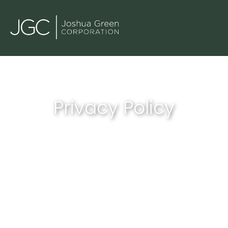
Privacy Policy