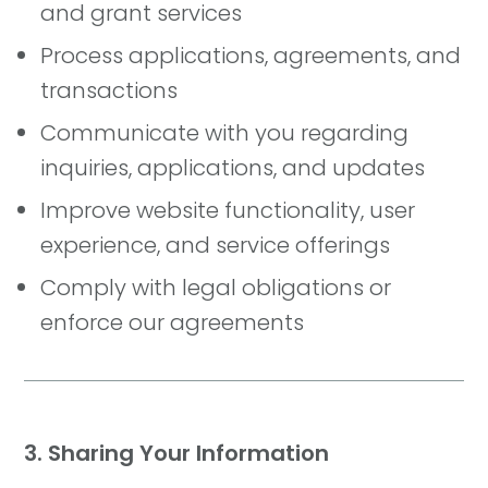
and grant services
Process applications, agreements, and
transactions
Communicate with you regarding
inquiries, applications, and updates
Improve website functionality, user
experience, and service offerings
Comply with legal obligations or
enforce our agreements
3. Sharing Your Information