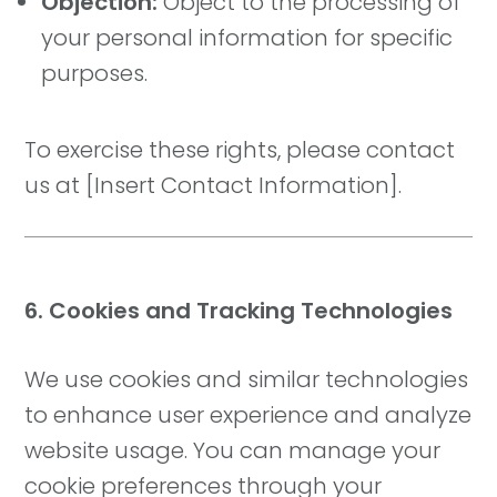
Objection:
Object to the processing of
your personal information for specific
purposes.
To exercise these rights, please contact
us at [Insert Contact Information].
6. Cookies and Tracking Technologies
We use cookies and similar technologies
to enhance user experience and analyze
website usage. You can manage your
cookie preferences through your