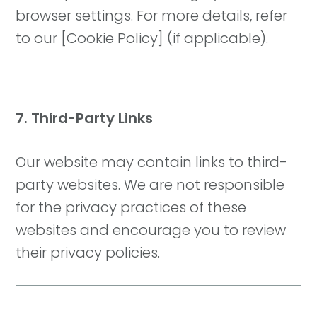
browser settings. For more details, refer
to our [Cookie Policy] (if applicable).
7. Third-Party Links
Our website may contain links to third-
party websites. We are not responsible
for the privacy practices of these
websites and encourage you to review
their privacy policies.