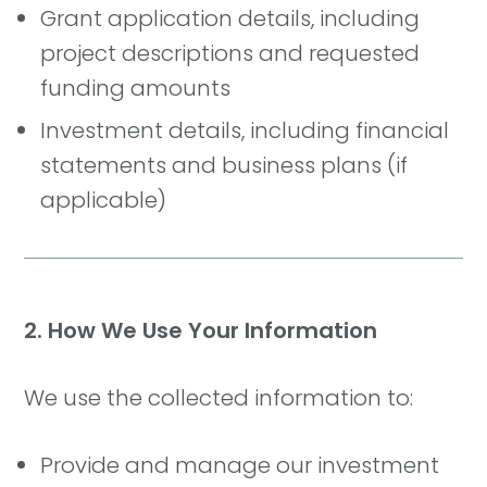
Grant application details, including
project descriptions and requested
funding amounts
Investment details, including financial
statements and business plans (if
applicable)
2. How We Use Your Information
We use the collected information to:
Provide and manage our investment