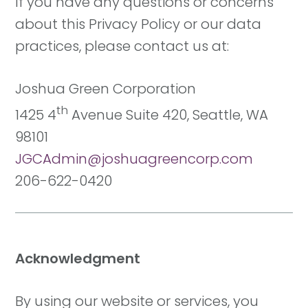
If you have any questions or concerns
about this Privacy Policy or our data
practices, please contact us at:
Joshua Green Corporation
th
1425 4
Avenue Suite 420, Seattle, WA
98101
JGCAdmin@joshuagreencorp.com
206-622-0420
Acknowledgment
By using our website or services, you