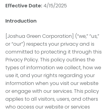
Effective Date:
4/15/2025
Introduction
[Joshua Green Corporation] (“we,” “us,”
or “our”) respects your privacy and is
committed to protecting it through this
Privacy Policy. This policy outlines the
types of information we collect, how we
use it, and your rights regarding your
information when you visit our website
or engage with our services. This policy
applies to all visitors, users, and others
who access our website or services