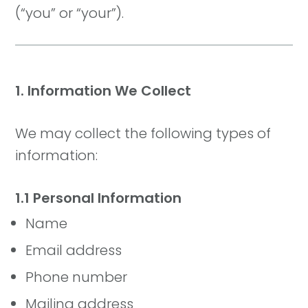
(“you” or “your”).
1. Information We Collect
We may collect the following types of
information:
1.1 Personal Information
Name
Email address
Phone number
Mailing address