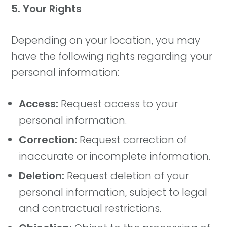
5. Your Rights
Depending on your location, you may
have the following rights regarding your
personal information:
Access:
Request access to your
personal information.
Correction:
Request correction of
inaccurate or incomplete information.
Deletion:
Request deletion of your
personal information, subject to legal
and contractual restrictions.