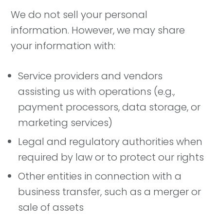
We do not sell your personal
information. However, we may share
your information with:
Service providers and vendors
assisting us with operations (e.g.,
payment processors, data storage, or
marketing services)
Legal and regulatory authorities when
required by law or to protect our rights
Other entities in connection with a
business transfer, such as a merger or
sale of assets