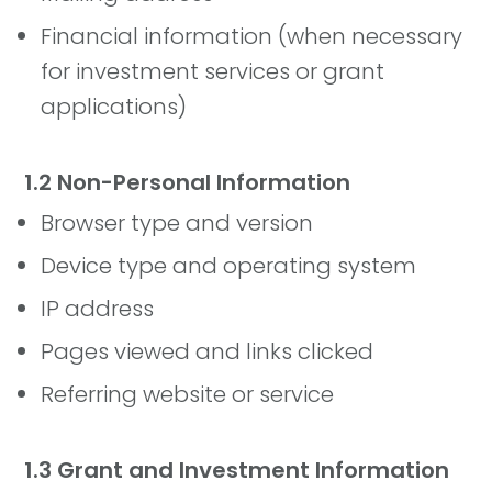
Financial information (when necessary
for investment services or grant
applications)
1.2 Non-Personal Information
Browser type and version
Device type and operating system
IP address
Pages viewed and links clicked
Referring website or service
1.3 Grant and Investment Information