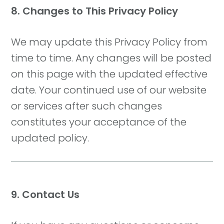
8. Changes to This Privacy Policy
We may update this Privacy Policy from
time to time. Any changes will be posted
on this page with the updated effective
date. Your continued use of our website
or services after such changes
constitutes your acceptance of the
updated policy.
9. Contact Us