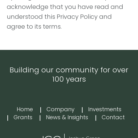
acknowledge that you have read and
understood this Privacy Policy and
agree to its terms.
Building our community for over
100 years
Home
Company
Investments
Grants
News & Insights
Contact