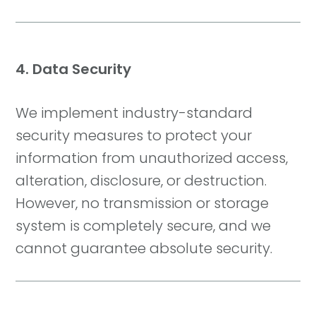
4. Data Security
We implement industry-standard
security measures to protect your
information from unauthorized access,
alteration, disclosure, or destruction.
However, no transmission or storage
system is completely secure, and we
cannot guarantee absolute security.